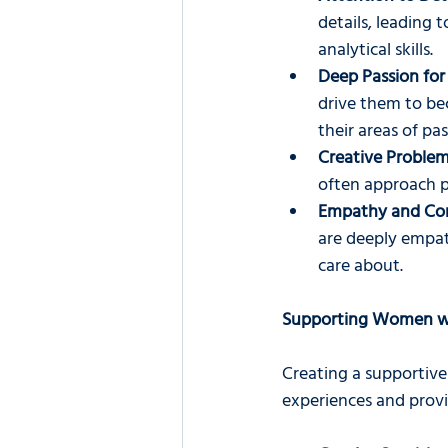
details, leading t
analytical skills.
Deep Passion for 
drive them to bec
their areas of pas
Creative Problem
often approach pr
Empathy and Co
are deeply empat
care about.
Supporting Women w
Creating a supportiv
experiences and provi