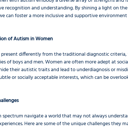
en with autism embody a diverse array of strengths and f
ve recognition and understanding. By shining a light on the
 can foster a more inclusive and supportive environment f
tion of Autism in Women
resent differently from the traditional diagnostic criteria
udies of boys and men. Women are often more adept at socia
ide their autistic traits and lead to underdiagnosis or misd
tle or socially acceptable interests, which can be overlook
allenges
spectrum navigate a world that may not always understa
periences. Here are some of the unique challenges they ma