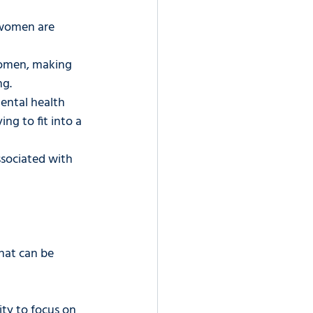
 women are 
women, making 
ng.
ental health 
ng to fit into a 
ssociated with 
hat can be 
ty to focus on 