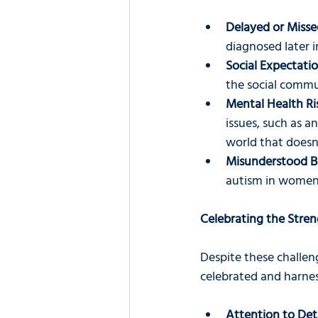
Delayed or Misse
diagnosed later i
Social Expectatio
the social commun
Mental Health Ri
issues, such as a
world that doesn
Misunderstood B
autism in women 
Celebrating the Stre
Despite these challen
celebrated and harne
Attention to Deta