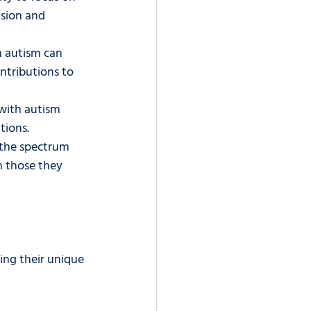
ision and 
 autism can 
ntributions to 
with autism 
tions.
the spectrum 
 those they 
ng their unique 