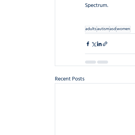
Spectrum.
adults
autism
asd
women
Recent Posts