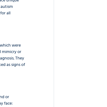
ace unique 
 autism 
or all 
, which were 
l mimicry or 
iagnosis. They 
ed as signs of 
nd or 
y face: