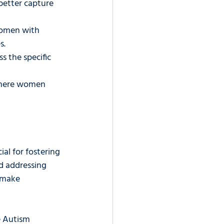
 better capture 
women with 
s.
s the specific 
where women 
al for fostering 
d addressing 
 make 
 Autism 