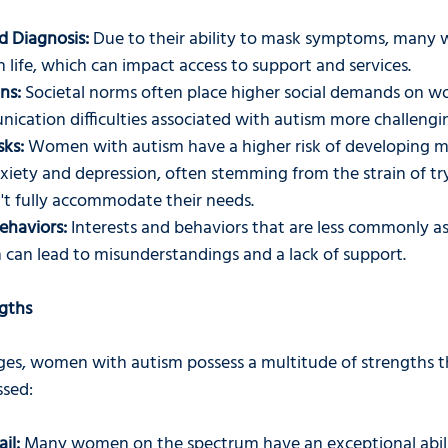
d Diagnosis:
 Due to their ability to mask symptoms, many
n life, which can impact access to support and services.
ns:
 Societal norms often place higher social demands on 
ication difficulties associated with autism more challengi
sks:
 Women with autism have a higher risk of developing m
nxiety and depression, often stemming from the strain of tryi
't fully accommodate their needs.
ehaviors:
 Interests and behaviors that are less commonly a
can lead to misunderstandings and a lack of support.
ngths
ges, women with autism possess a multitude of strengths t
ssed:
il:
 Many women on the spectrum have an exceptional abili