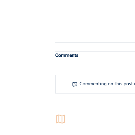
Comments
Commenting on this post is
Twice-Exceptional (2e) Adults:
A Unique Blend of Strengths
and Challenges.
Locations
4546 El Camino Real,
Suite 235