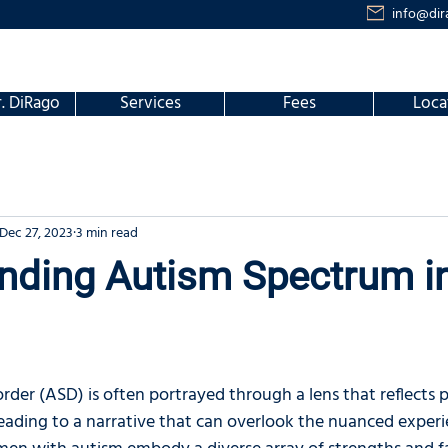
info@dir
. DiRago
Services
Fees
Loca
Dec 27, 2023
3 min read
nding Autism Spectrum i
der (ASD) is often portrayed through a lens that reflects 
 leading to a narrative that can overlook the nuanced expe