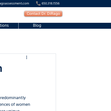
agoassessment.com
650.318.1556
Contact Dr. DiRago
tions
Blog
n
predominantly 
riences of women 