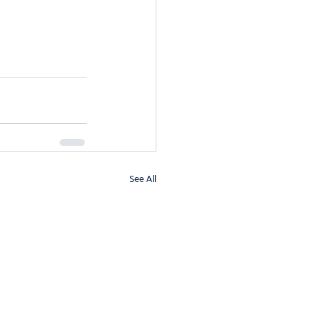
See All