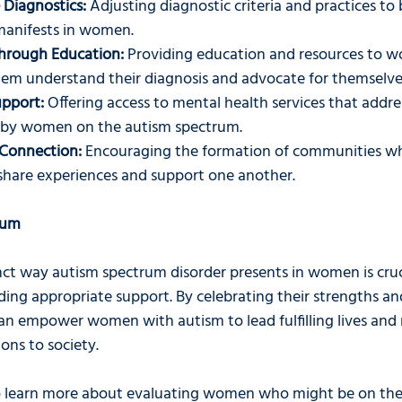
 Diagnostics:
 Adjusting diagnostic criteria and practices to
manifests in women.
rough Education:
 Providing education and resources to 
hem understand their diagnosis and advocate for themselve
upport:
 Offering access to mental health services that addres
d by women on the autism spectrum.
Connection:
 Encouraging the formation of communities 
share experiences and support one another.
rum
nct way autism spectrum disorder presents in women is cruci
ing appropriate support. By celebrating their strengths an
can empower women with autism to lead fulfilling lives and
ons to society.
o learn more about evaluating women who might be on the