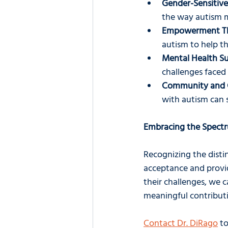
Gender-Sensitive
the way autism 
Empowerment Th
autism to help t
Mental Health S
challenges face
Community and 
with autism can 
Embracing the Spect
Recognizing the disti
acceptance and provid
their challenges, we 
meaningful contributi
Contact Dr. DiRago
 t