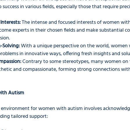
o success in various fields, especially those that require prec
Interests:
 The intense and focused interests of women with
ome experts in their chosen fields and make substantial co
sion.
-Solving:
 With a unique perspective on the world, women 
oblems in innovative ways, offering fresh insights and solu
mpassion:
 Contrary to some stereotypes, many women on 
hetic and compassionate, forming strong connections with
ith Autism
e environment for women with autism involves acknowledgi
ding tailored support: