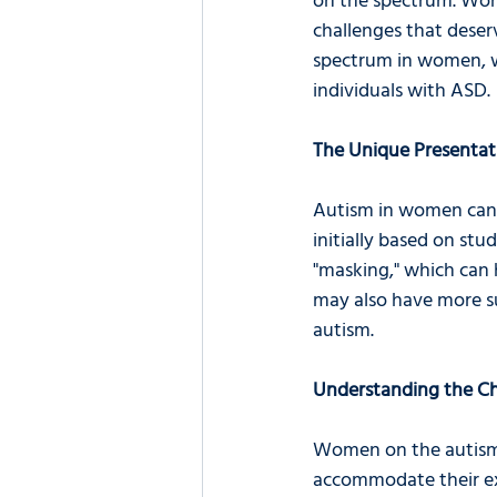
on the spectrum. Wom
challenges that deser
spectrum in women, we
individuals with ASD.
The Unique Presenta
Autism in women can p
initially based on st
"masking," which can h
may also have more sub
autism.
Understanding the Ch
Women on the autism 
accommodate their ex