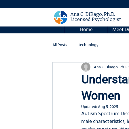
Ana C. DiRago, Ph.D.
Licensed Psychologist
Home
Meet Dr
All Posts
technology
Ana C. DiRago, Ph.D.
Understa
Women
Updated:
Aug 5, 2025
Autism Spectrum Disor
male characteristics,