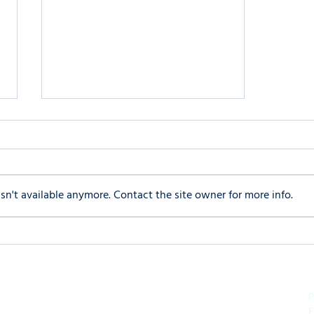
n't available anymore. Contact the site owner for more info.
Navigating Social Camouflage
in Autism Spectrum Disorder
P
F