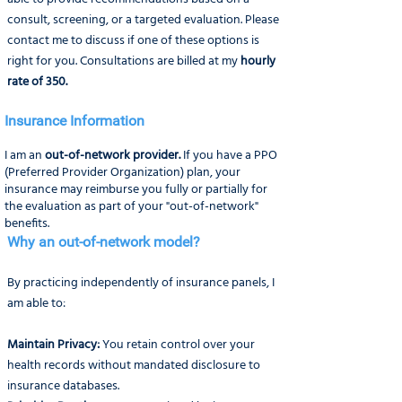
consult, screening, or a targeted evaluation. Please
contact me to discuss if one of these options is
right for you. Consultations are billed at my
hourly
rate of 350.
Insurance Information
I am an
out-of-network provider.
If you have a PPO
(Preferred Provider Organization) plan, your
insurance may reimburse you fully or partially for
the evaluation as part of your "out-of-network"
benefits.
Why an out-of-network model?
​By practicing independently of insurance panels, I
am able to:​
Maintain Privacy:
You retain control over your
health records without mandated disclosure to
insurance databases.