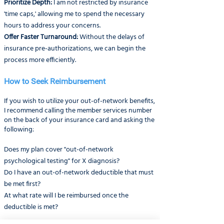
Prioritize Depth:
I am not restricted by insurance
'time caps,' allowing me to spend the necessary
hours to address your concerns.
Offer Faster Turnaround:
Without the delays of
insurance pre-authorizations, we can begin the
process more efficiently.
How to Seek Reimbursement
If you wish to utilize your out-of-network benefits,
I recommend calling the member services number
on the back of your insurance card and asking the
following:
Does my plan cover "out-of-network
psychological testing" for X diagnosis?
Do I have an out-of-network deductible that must
be met first?
At what rate will I be reimbursed once the
deductible is met?