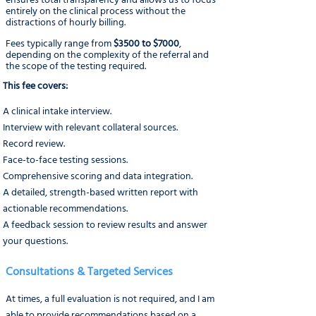
ensures total transparency and allows us to focus
entirely on the clinical process without the
distractions of hourly billing.
Fees typically range from
$3500 to $7000
,
depending on the complexity of the referral and
the scope of the testing required.
This fee covers:
A clinical intake interview.
Interview with relevant collateral sources.
Record review.
Face-to-face testing sessions.
Comprehensive scoring and data integration.
A detailed, strength-based written report with
actionable recommendations.
A feedback session to review results and answer
your questions.
Consultations & Targeted Services
At times, a full evaluation is not required, and I am
able to provide recommendations based on a