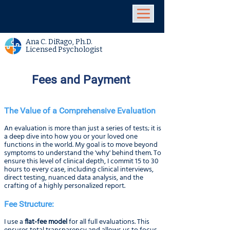
Ana C. DiRago, Ph.D.
Licensed Psychologist
Fees and Payment
The Value of a Comprehensive Evaluation
An evaluation is more than just a series of tests; it is
a deep dive into how you or your loved one
functions in the world. My goal is to move beyond
symptoms to understand the 'why' behind them. To
ensure this level of clinical depth, I commit 15 to 30
hours to every case, including clinical interviews,
direct testing, nuanced data analysis, and the
crafting of a highly personalized report.
Fee Structure:
I use a
flat-fee model
for all full evaluations. This