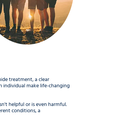
ide treatment, a clear
n individual make life-changing
't helpful or is even harmful.
rent conditions, a