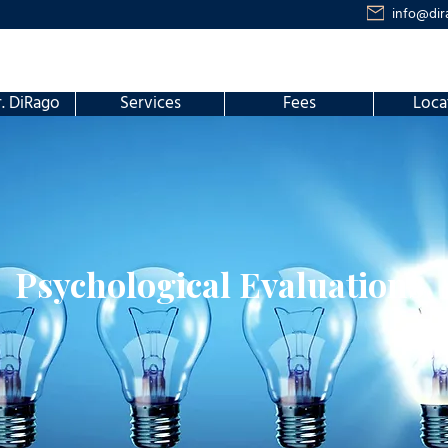
info@dir
. DiRago
Services
Fees
Loca
Psychological Evaluations