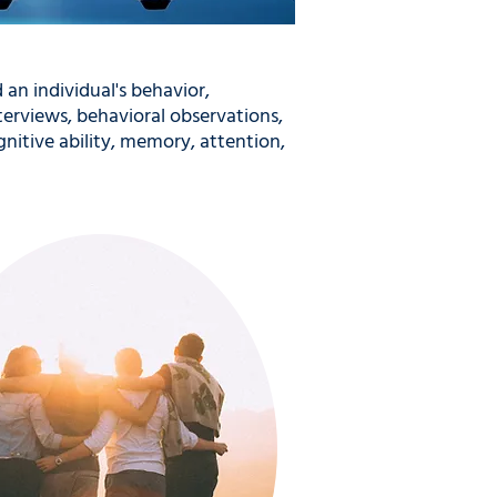
 an individual's behavior,
terviews, behavioral observations,
nitive ability, memory, attention,