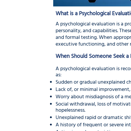
What is a Psychological Evaluat
A psychological evaluation is a pr
personality, and capabilities. The
and formal testing. When appropri
executive functioning, and other 
When Should Someone Seek a Ps
A psychological evaluation is rec
as:
Sudden or gradual unexplained ch
Lack of, or minimal improvement, 
Worry about misdiagnosis of a me
Social withdrawal, loss of motivati
hopelessness.
Unexplained rapid or dramatic shi
A history of frequent or severe in