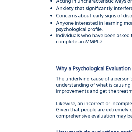
Acting in uncharacteristic ways or
Anxiety that significantly interfere
Concerns about early signs of disor
Anyone interested in learning mo
psychological profile.
Individuals who have been asked t
complete an MMPI-2.
Why a Psychological Evaluation 
The underlying cause of a person's
understanding of what is causing 
improvements and get the treatm
Likewise, an incorrect or incomple
Given that people are extremely c
comprehensive evaluation may be 