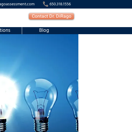
agoassessment.com
650.318.1556
Contact Dr. DiRago
tions
Blog