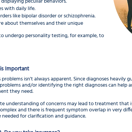
 displaying peculiar behaviors.
s with daily life.
ders like bipolar disorder or schizophrenia.
re about themselves and their unique
o undergo personality testing, for example, to
is Important
 problems isn't always apparent. Since diagnoses heavily gu
problems and/or identifying the right diagnoses can help a
ent they need.
te understanding of concerns may lead to treatment that isn
omplex and there is frequent symptom overlap in very diffe
needed for clarification and guidance.