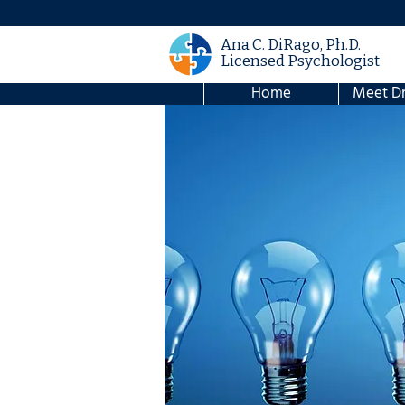
Ana C. DiRago, Ph.D.
Licensed Psychologist
Home
Meet Dr