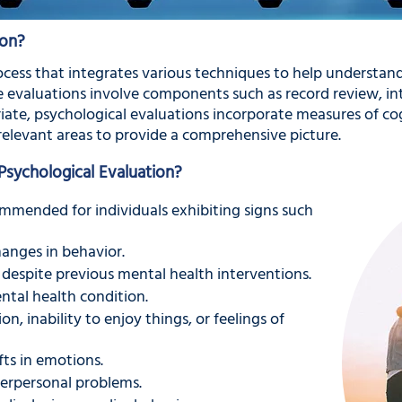
ion?
ocess that integrates various techniques to help understand
se evaluations involve components such as record review, in
ate, psychological evaluations incorporate measures of cog
relevant areas to provide a comprehensive picture.
ychological Evaluation?
ommended for individuals exhibiting signs such
anges in behavior.
despite previous mental health interventions.
ntal health condition.
on, inability to enjoy things, or feelings of
fts in emotions.
terpersonal problems.