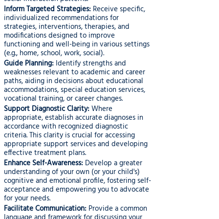
Inform Targeted Strategies:
Receive specific,
individualized recommendations for
strategies, interventions, therapies, and
modifications designed to improve
functioning and well-being in various settings
(e.g., home, school, work, social).
Guide Planning:
Identify strengths and
weaknesses relevant to academic and career
paths, aiding in decisions about educational
accommodations, special education services,
vocational training, or career changes.
Support Diagnostic Clarity:
Where
appropriate, establish accurate diagnoses in
accordance with recognized diagnostic
criteria. This clarity is crucial for accessing
appropriate support services and developing
effective treatment plans.
Enhance Self-Awareness:
Develop a greater
understanding of your own (or your child's)
cognitive and emotional profile, fostering self-
acceptance and empowering you to advocate
for your needs.
Facilitate Communication:
Provide a common
language and framework for discussing your