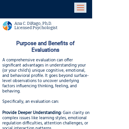
Ana C. DiRago, Ph.D.
Licensed Psychologist
Purpose and Benefits of
Evaluations
A comprehensive evaluation can offer
significant advantages in understanding your
(or your child's) unique cognitive, emotional,
and behavioral profile. It goes beyond surface-
level observations to uncover underlying
factors influencing thinking, feeling, and
behaving.
Specifically, an evaluation can:
Provide Deeper Understanding:
Gain clarity on
complex issues like learning styles, emotional
regulation difficulties, attention challenges, or
social interaction patterns.