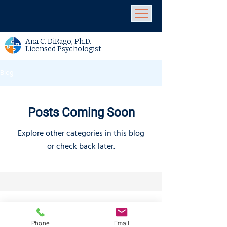
Ana C. DiRago, Ph.D.
Licensed Psychologist
Blog
Posts Coming Soon
Explore other categories in this blog
or check back later.
Locations
4546 El Camino
Phone/Text:
650.318.1556
Phone
Email
Real,
Suite 235