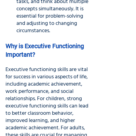
tasks, and think about multiple 
concepts simultaneously. It is 
essential for problem-solving 
and adjusting to changing 
circumstances.
Why is Executive Functioning 
Important?
Executive functioning skills are vital 
for success in various aspects of life, 
including academic achievement, 
work performance, and social 
relationships. For children, strong 
executive functioning skills can lead 
to better classroom behavior, 
improved learning, and higher 
academic achievement. For adults, 
these skills are crucial for managing 