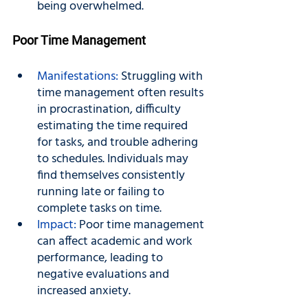
being overwhelmed.
Poor Time Management
Manifestations: 
Struggling with 
time management often results 
in procrastination, difficulty 
estimating the time required 
for tasks, and trouble adhering 
to schedules. Individuals may 
find themselves consistently 
running late or failing to 
complete tasks on time.
Impact: 
Poor time management 
can affect academic and work 
performance, leading to 
negative evaluations and 
increased anxiety.