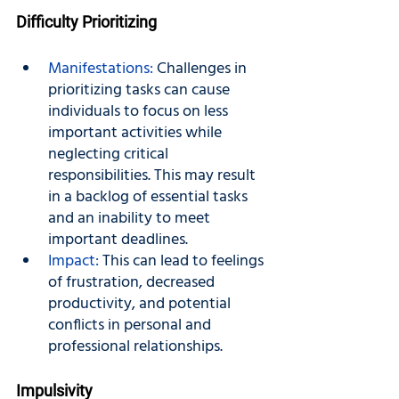
Difficulty Prioritizing
Manifestations:
 Challenges in 
prioritizing tasks can cause 
individuals to focus on less 
important activities while 
neglecting critical 
responsibilities. This may result 
in a backlog of essential tasks 
and an inability to meet 
important deadlines.
Impact:
 This can lead to feelings 
of frustration, decreased 
productivity, and potential 
conflicts in personal and 
professional relationships.
Impulsivity