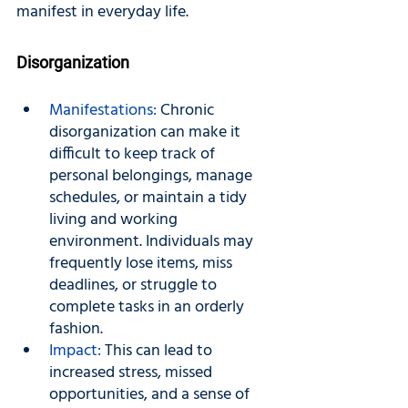
manifest in everyday life.
Disorganization
Manifestations:
 Chronic 
disorganization can make it 
difficult to keep track of 
personal belongings, manage 
schedules, or maintain a tidy 
living and working 
environment. Individuals may 
frequently lose items, miss 
deadlines, or struggle to 
complete tasks in an orderly 
fashion.
Impact: 
This can lead to 
increased stress, missed 
opportunities, and a sense of 