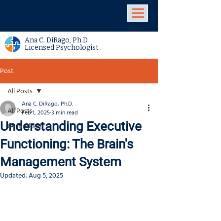
Ana C. DiRago, Ph.D.
Licensed Psychologist
Post
All Posts
Ana C. DiRago, Ph.D.
All Posts
Feb 1, 2025
3 min read
Understanding Executive
technology
Functioning: The Brain's
Management System
Updated:
Aug 5, 2025