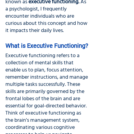
known as 
executive functioning. 
As 
a psychologist, I frequently 
encounter individuals who are 
curious about this concept and how 
it impacts their daily lives. 
What is Executive Functioning?
Executive functioning refers to a 
collection of mental skills that 
enable us to plan, focus attention, 
remember instructions, and manage 
multiple tasks successfully. These 
skills are primarily governed by the 
frontal lobes of the brain and are 
essential for goal-directed behavior. 
Think of executive functioning as 
the brain's management system, 
coordinating various cognitive 