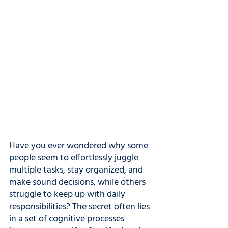
Have you ever wondered why some 
people seem to effortlessly juggle 
multiple tasks, stay organized, and 
make sound decisions, while others 
struggle to keep up with daily 
responsibilities? The secret often lies 
in a set of cognitive processes 