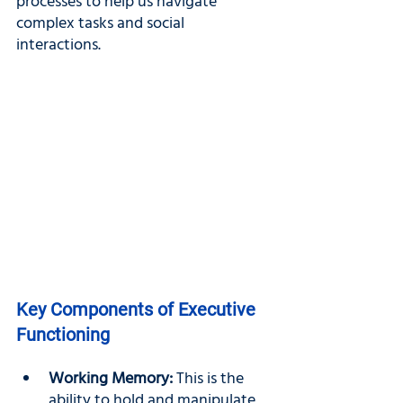
processes to help us navigate 
complex tasks and social 
interactions.
Key Components of Executive 
Functioning
Working Memory: 
This is the 
ability to hold and manipulate 