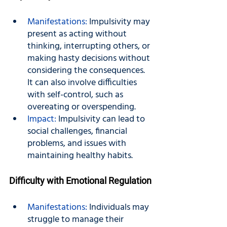
Manifestations:
 Impulsivity may 
present as acting without 
thinking, interrupting others, or 
making hasty decisions without 
considering the consequences. 
It can also involve difficulties 
with self-control, such as 
overeating or overspending.
Impact: 
Impulsivity can lead to 
social challenges, financial 
problems, and issues with 
maintaining healthy habits.
Difficulty with Emotional Regulation
Manifestations:
 Individuals may 
struggle to manage their 