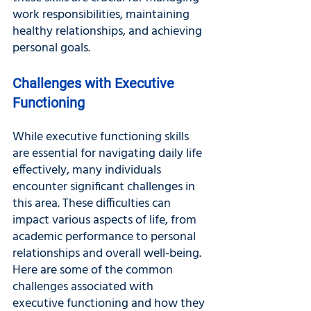
work responsibilities, maintaining 
healthy relationships, and achieving 
personal goals.
Challenges with Executive 
Functioning
While executive functioning skills 
are essential for navigating daily life 
effectively, many individuals 
encounter significant challenges in 
this area. These difficulties can 
impact various aspects of life, from 
academic performance to personal 
relationships and overall well-being. 
Here are some of the common 
challenges associated with 
executive functioning and how they 