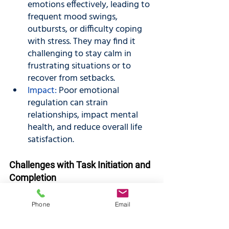
emotions effectively, leading to 
frequent mood swings, 
outbursts, or difficulty coping 
with stress. They may find it 
challenging to stay calm in 
frustrating situations or to 
recover from setbacks.
Impact:
 Poor emotional 
regulation can strain 
relationships, impact mental 
health, and reduce overall life 
satisfaction.
Challenges with Task Initiation and 
Completion
Manifestations: 
Some 
Phone
Email
individuals may find it hard to 
start tasks, especially those that 