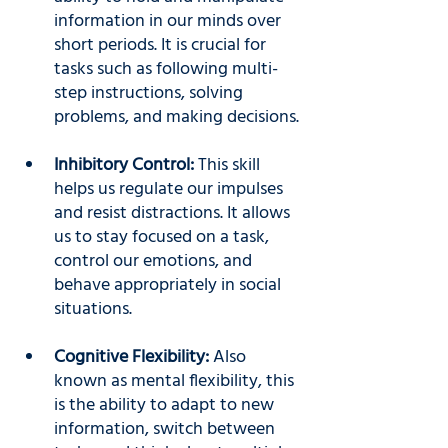
information in our minds over 
short periods. It is crucial for 
tasks such as following multi-
step instructions, solving 
problems, and making decisions.
Inhibitory Control: 
This skill 
helps us regulate our impulses 
and resist distractions. It allows 
us to stay focused on a task, 
control our emotions, and 
behave appropriately in social 
situations.
Cognitive Flexibility:
 Also 
known as mental flexibility, this 
is the ability to adapt to new 
information, switch between 