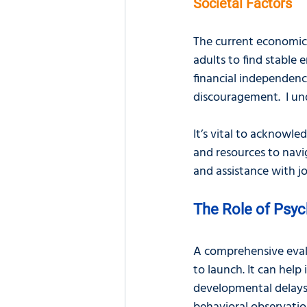
Societal Factors
The current economic 
adults to find stable 
financial independenc
discouragement.  I un
It’s vital to acknowl
and resources to navig
and assistance with j
The Role of Psyc
A comprehensive evalu
to launch. It can help
developmental delays. 