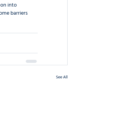
on into 
ome barriers 
See All