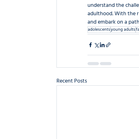
understand the challe
adulthood. With the r
and embark on a path t
adolescents
young adults
f
Recent Posts