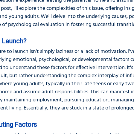
les some experience leaving the parental home and assumin
s post, I'll explore the complexities of this issue, offering ins
nd young adults. We'll delve into the underlying causes, po
e of psychological evaluation in fostering successful transiti
to Launch?
re to launch isn't simply laziness or a lack of motivation. I'
rlying emotional, psychological, or developmental factors c
 to understand these factors for effective intervention. It'
lt, but rather understanding the complex interplay of influe
where young adults, typically in their late teens or early twe
home and assume adult responsibilities. This can manifest in
lty maintaining employment, pursuing education, managing 
nt living. Essentially, they are stuck in a state of prolonge
uting Factors