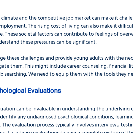
climate and the competitive job market can make it challe
employment. The rising cost of living can also make it difficu
e. These societal factors can contribute to feelings of ove
derstand these pressures can be significant.
edge these challenges and provide young adults with the nec
ate them. This might include career counseling, financial lit
ob searching. We need to equip them with the tools they n
hological Evaluations
ation can be invaluable in understanding the underlying ca
 identify any undiagnosed psychological conditions, learning d
The evaluation process typically involves interviews, testi