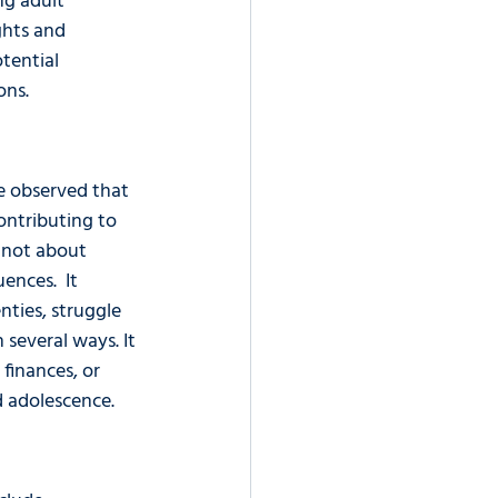
g adult 
ights and 
tential 
ons.
ve observed that 
ontributing to 
s not about 
nces.  It 
nties, struggle 
 several ways. It 
finances, or 
d adolescence.