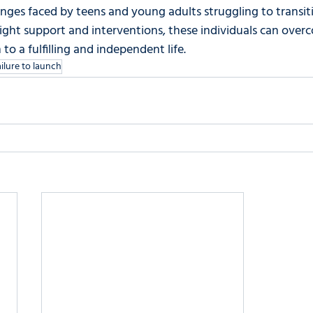
nges faced by teens and young adults struggling to transiti
ight support and interventions, these individuals can overc
o a fulfilling and independent life.
ailure to launch