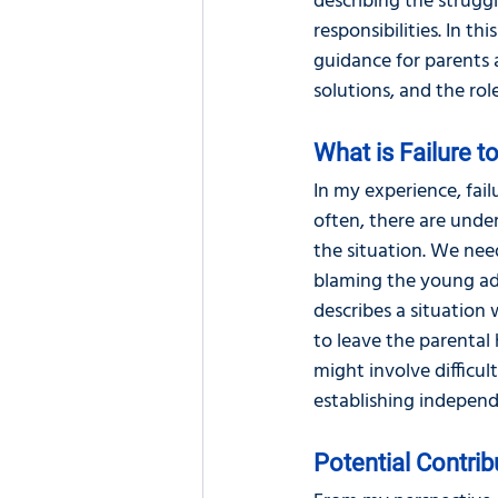
describing the strugg
responsibilities. In thi
guidance for parents a
solutions, and the rol
What is Failure 
In my experience, failu
often, there are unde
the situation. We need
blaming the young adu
describes a situation 
to leave the parental 
might involve difficu
establishing independe
Potential Contrib