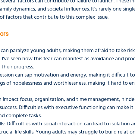
everal factors can contribute to failure to launch. These in
amily dynamics, and societal influences. It's rarely one singl
f factors that contribute to this complex issue.
tors
can paralyze young adults, making them afraid to take risks
s. I've seen how this fear can manifest as avoidance and proc
 their progress.
ssion can sap motivation and energy, making it difficult to 
ngs of hopelessness and worthlessness, making it hard to env
impact focus, organization, and time management, hinde
success. Difficulties with executive functioning can make it
 and complete tasks.
lls: Difficulties with social interaction can lead to isolation 
ucial life skills. Young adults may struggle to build relatio