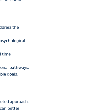
 individual.
ddress the 
psychological 
d time 
tional pathways.
ble goals.
ceted approach. 
can better 