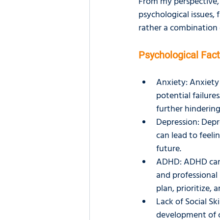
From my perspective, s
psychological issues, f
rather a combination o
Psychological Fac
Anxiety: Anxiety 
potential failure
further hindering
Depression: Depre
can lead to feeli
future.
ADHD: ADHD can 
and professional 
plan, prioritize,
Lack of Social Ski
development of cr