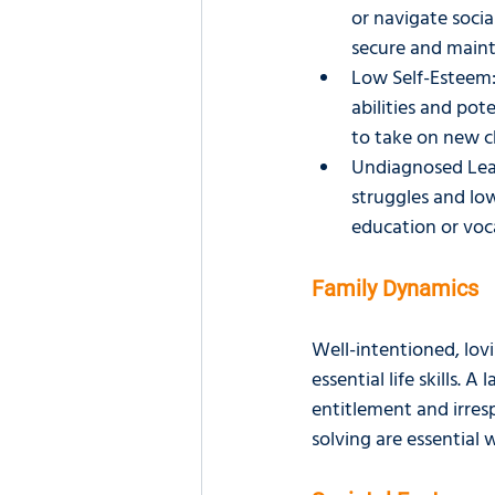
or navigate socia
secure and main
Low Self-Esteem:
abilities and pot
to take on new ch
Undiagnosed Learn
struggles and lo
education or voca
Family Dynamics
Well-intentioned, lov
essential life skills. 
entitlement and irres
solving are essential w