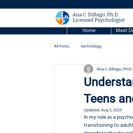
Ana C. DiRago, Ph.D.
Licensed Psychologist
Home
Meet Dr
All Posts
technology
Ana C. DiRago, Ph.D.
Understan
Teens an
Updated:
Aug 5, 2025
In my role as a psycho
transitioning to adult