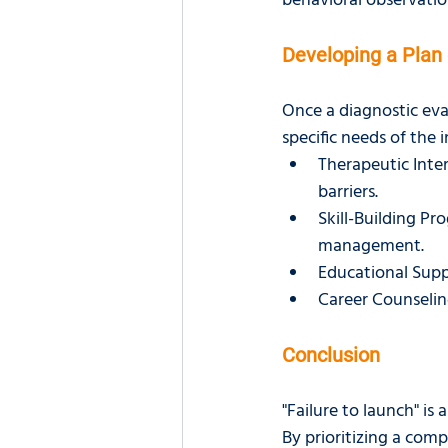
behavioral observation
Developing a Plan 
Once a diagnostic eva
specific needs of the 
Therapeutic Inte
barriers.
Skill-Building Pro
management.
Educational Suppo
Career Counseling
Conclusion
"Failure to launch" i
By prioritizing a comp