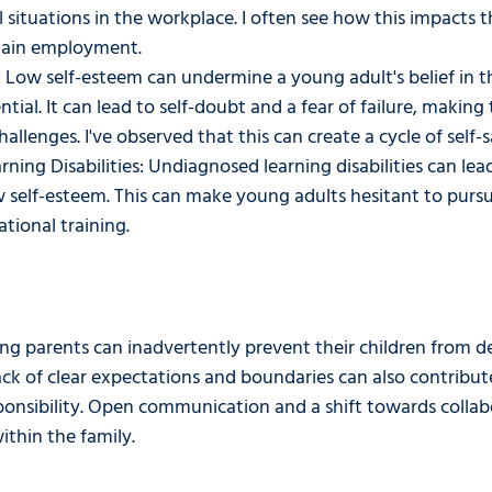
l situations in the workplace. I often see how this impacts the
tain employment.
 Low self-esteem can undermine a young adult's belief in t
ential. It can lead to self-doubt and a fear of failure, makin
allenges. I've observed that this can create a cycle of self-
ing Disabilities: Undiagnosed learning disabilities can lea
w self-esteem. This can make young adults hesitant to pursu
tional training. 
ing parents can inadvertently prevent their children from d
A lack of clear expectations and boundaries can also contribut
ponsibility. Open communication and a shift towards colla
ithin the family. 