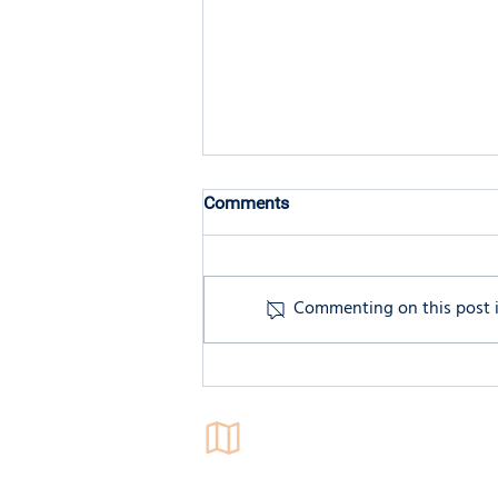
Comments
Commenting on this post is
Understanding Executive
Functioning: The Brain's
Management System
Locations
4546 El Camino Real,
Suite 235