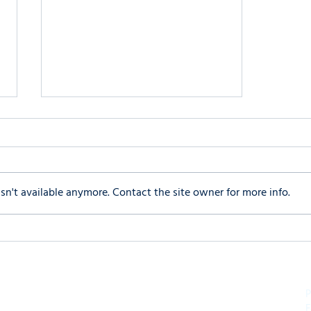
n't available anymore. Contact the site owner for more info.
Is Your Teen Glued to the
Screen? Finding Balance in a
Digital World
P
F