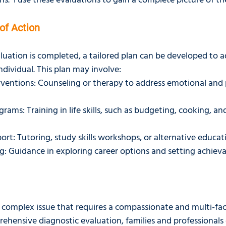
s.  I use these evaluations to gain a complete picture of the
of Action
luation is completed, a tailored plan can be developed to a
individual. This plan may involve:
rventions: Counseling or therapy to address emotional and 
grams: Training in life skills, such as budgeting, cooking, an
rt: Tutoring, study skills workshops, or alternative educa
: Guidance in exploring career options and setting achieva
s a complex issue that requires a compassionate and multi-fa
rehensive diagnostic evaluation, families and professionals 