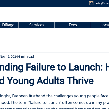
info@dir
. DiRago
Services
Fees
Loca
Nov 16, 2024
3 min read
ding Failure to Launch: 
d Young Adults Thrive
logist, I've seen firsthand the challenges young people fac
hood. The term "failure to launch" often comes up in my pra