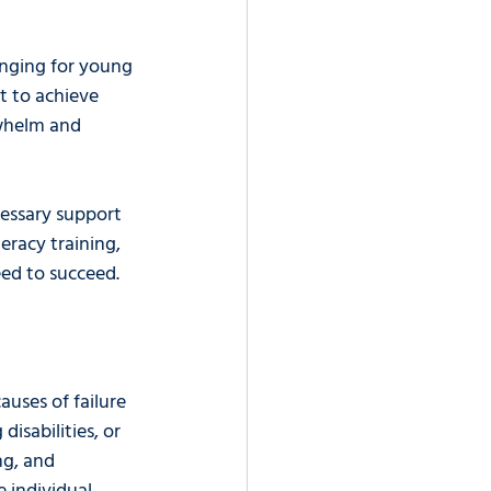
nging for young 
lt to achieve 
rwhelm and 
essary support 
eracy training, 
eed to succeed.
uses of failure 
isabilities, or 
ng, and 