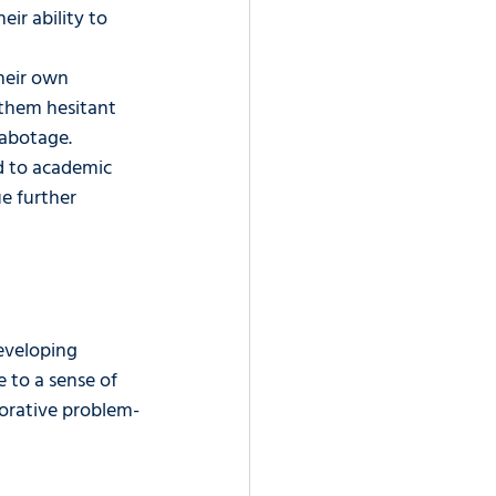
ir ability to 
heir own 
g them hesitant 
sabotage.
d to academic 
e further 
eveloping 
e to a sense of 
borative problem-