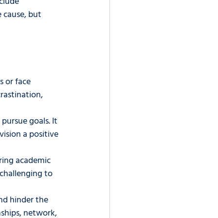
clude 
e cause, but 
 or face 
rastination, 
pursue goals. It 
ision a positive 
ring academic 
 challenging to 
and hinder the 
nships, network, 