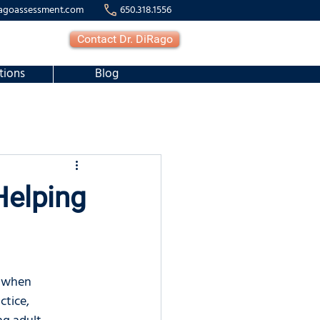
agoassessment.com
650.318.1556
Contact Dr. DiRago
tions
Blog
Helping
e when 
ctice, 