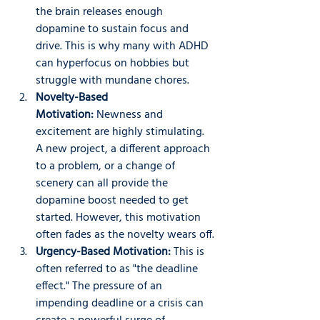
the brain releases enough 
dopamine to sustain focus and 
drive. This is why many with ADHD 
can hyperfocus on hobbies but 
struggle with mundane chores.
Novelty-Based 
Motivation:
 Newness and 
excitement are highly stimulating. 
A new project, a different approach 
to a problem, or a change of 
scenery can all provide the 
dopamine boost needed to get 
started. However, this motivation 
often fades as the novelty wears off.
Urgency-Based Motivation:
 This is 
often referred to as "the deadline 
effect." The pressure of an 
impending deadline or a crisis can 