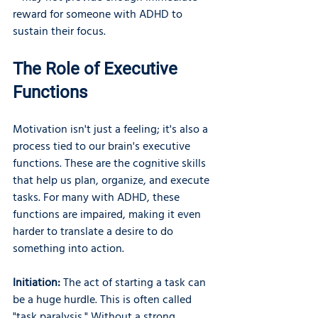
reward for someone with ADHD to 
sustain their focus.
The Role of Executive 
Functions
Motivation isn't just a feeling; it's also a 
process tied to our brain's executive 
functions. These are the cognitive skills 
that help us plan, organize, and execute 
tasks. For many with ADHD, these 
functions are impaired, making it even 
harder to translate a desire to do 
something into action.
Initiation:
 The act of starting a task can 
be a huge hurdle. This is often called 
"task paralysis." Without a strong, 