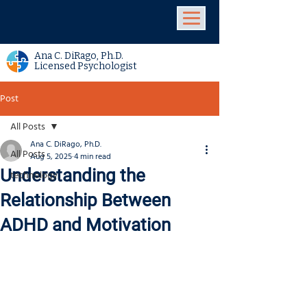
Ana C. DiRago, Ph.D.
Licensed Psychologist
Post
All Posts
Ana C. DiRago, Ph.D.
All Posts
Aug 5, 2025
4 min read
Understanding the
technology
Relationship Between
ADHD and Motivation