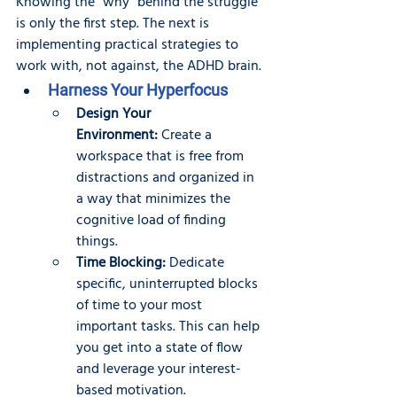
Knowing the "why" behind the struggle 
is only the first step. The next is 
implementing practical strategies to 
work with, not against, the ADHD brain.
Harness Your Hyperfocus
Design Your 
Environment:
 Create a 
workspace that is free from 
distractions and organized in 
a way that minimizes the 
cognitive load of finding 
things.
Time Blocking:
 Dedicate 
specific, uninterrupted blocks 
of time to your most 
important tasks. This can help 
you get into a state of flow 
and leverage your interest-
based motivation.