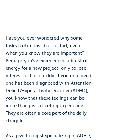
Have you ever wondered why some 
tasks feel impossible to start, even 
when you know they are important? 
Perhaps you've experienced a burst of 
energy for a new project, only to lose 
interest just as quickly. If you or a loved 
one has been diagnosed with Attention-
Deficit/Hyperactivity Disorder (ADHD), 
you know that these feelings can be 
more than just a fleeting experience. 
They are often a core part of the daily 
struggle.
As a psychologist specializing in ADHD, 