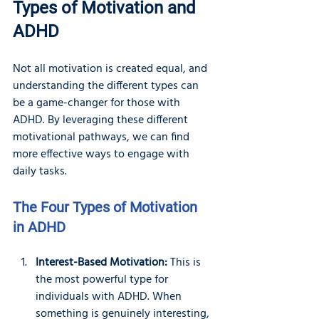
Types of Motivation and 
ADHD
Not all motivation is created equal, and 
understanding the different types can 
be a game-changer for those with 
ADHD. By leveraging these different 
motivational pathways, we can find 
more effective ways to engage with 
daily tasks.
The Four Types of Motivation 
in ADHD
Interest-Based Motivation:
 This is 
the most powerful type for 
individuals with ADHD. When 
something is genuinely interesting, 