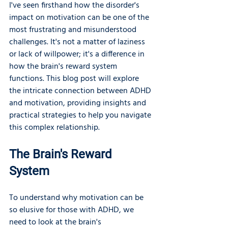
I've seen firsthand how the disorder's 
impact on motivation can be one of the 
most frustrating and misunderstood 
challenges. It's not a matter of laziness 
or lack of willpower; it's a difference in 
how the brain's reward system 
functions. This blog post will explore 
the intricate connection between ADHD 
and motivation, providing insights and 
practical strategies to help you navigate 
this complex relationship.
The Brain's Reward 
System
To understand why motivation can be 
so elusive for those with ADHD, we 
need to look at the brain's 