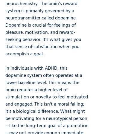
neurochemistry. The brain's reward 
system is primarily governed by a 
neurotransmitter called dopamine. 
Dopamine is crucial for feelings of 
pleasure, motivation, and reward-
seeking behavior. It's what gives you 
that sense of satisfaction when you 
accomplish a goal.
In individuals with ADHD, this 
dopamine system often operates at a 
lower baseline level. This means the 
brain requires a higher level of 
stimulation or novelty to feel motivated 
and engaged. This isn't a moral failing; 
it’s a biological difference. What might 
be motivating for a neurotypical person
—like the long-term goal of a promotion
—may not provide enough immediate 