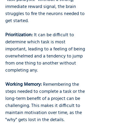
immediate reward signal, the brain 
struggles to fire the neurons needed to 
get started.
Prioritization: 
It can be difficult to 
determine which task is most 
important, leading to a feeling of being 
overwhelmed and a tendency to jump 
from one thing to another without 
completing any.
Working Memory: 
Remembering the 
steps needed to complete a task or the 
long-term benefit of a project can be 
challenging. This makes it difficult to 
maintain motivation over time, as the 
"why" gets lost in the details.