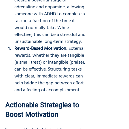
create a powerful surge of 
adrenaline and dopamine, allowing 
someone with ADHD to complete a 
task in a fraction of the time it 
would normally take. While 
effective, this can be a stressful and 
unsustainable long-term strategy.
Reward-Based Motivation:
 External 
rewards, whether they are tangible 
(a small treat) or intangible (praise), 
can be effective. Structuring tasks 
with clear, immediate rewards can 
help bridge the gap between effort 
and a feeling of accomplishment.
Actionable Strategies to 
Boost Motivation