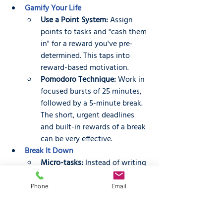
Gamify Your Life
Use a Point System:
 Assign 
points to tasks and "cash them 
in" for a reward you've pre-
determined. This taps into 
reward-based motivation.
Pomodoro Technique:
 Work in 
focused bursts of 25 minutes, 
followed by a 5-minute break. 
The short, urgent deadlines 
and built-in rewards of a break 
can be very effective.
Break It Down
Micro-tasks:
 Instead of writing 
"clean the house," break it 
down into smaller, more 
Phone
Email
manageable tasks like "put 
away clothes" or "wipe down 