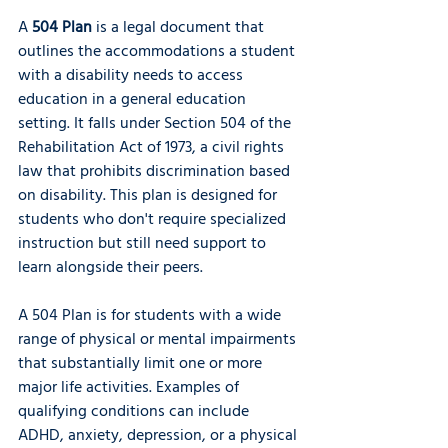
A 
504 Plan
 is a legal document that 
outlines the accommodations a student 
with a disability needs to access 
education in a general education 
setting. It falls under Section 504 of the 
Rehabilitation Act of 1973, a civil rights 
law that prohibits discrimination based 
on disability. This plan is designed for 
students who don't require specialized 
instruction but still need support to 
learn alongside their peers.
A 504 Plan is for students with a wide 
range of physical or mental impairments 
that substantially limit one or more 
major life activities. Examples of 
qualifying conditions can include 
ADHD, anxiety, depression, or a physical 