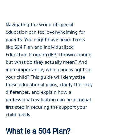
Navigating the world of special 
education can feel overwhelming for 
parents. You might have heard terms 
like 504 Plan and Individualized 
Education Program (IEP) thrown around, 
but what do they actually mean? And 
more importantly, which one is right for 
your child? This guide will demystize 
these educational plans, clarify their key 
differences, and explain how a 
professional evaluation can be a crucial 
first step in securing the support your 
child needs.
What is a 504 Plan?