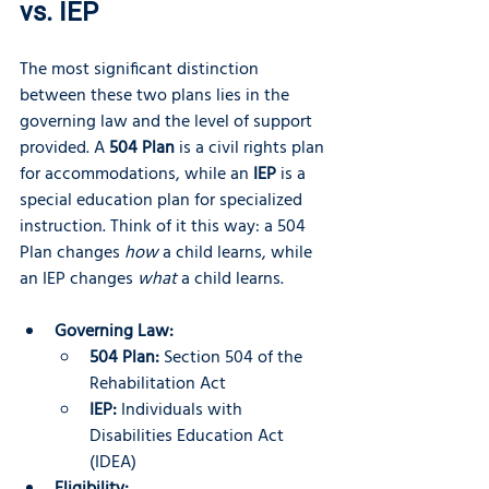
vs. IEP
The most significant distinction 
between these two plans lies in the 
governing law and the level of support 
provided. A 
504 Plan
 is a civil rights plan 
for accommodations, while an 
IEP
 is a 
special education plan for specialized 
instruction. Think of it this way: a 504 
Plan changes 
how
 a child learns, while 
an IEP changes 
what
 a child learns.
Governing Law:
504 Plan:
 Section 504 of the 
Rehabilitation Act
IEP:
 Individuals with 
Disabilities Education Act 
(IDEA)