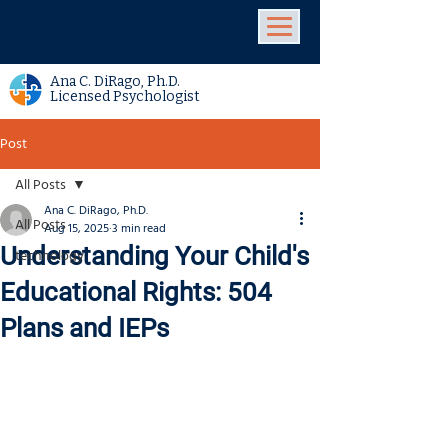
Ana C. DiRago, Ph.D.
Licensed Psychologist
Post
All Posts
Ana C. DiRago, Ph.D.
All Posts
Aug 15, 2025
3 min read
Understanding Your Child's
technology
Educational Rights: 504
Plans and IEPs