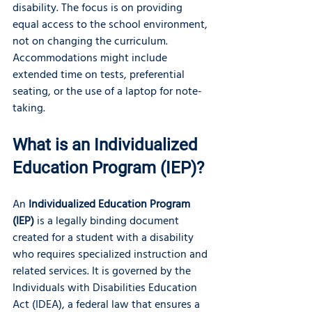
disability. The focus is on providing 
equal access to the school environment, 
not on changing the curriculum. 
Accommodations might include 
extended time on tests, preferential 
seating, or the use of a laptop for note-
taking.
What is an Individualized 
Education Program (IEP)?
An 
Individualized Education Program 
(IEP)
 is a legally binding document 
created for a student with a disability 
who requires specialized instruction and 
related services. It is governed by the 
Individuals with Disabilities Education 
Act (IDEA), a federal law that ensures a 