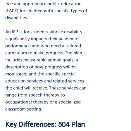
free and appropriate public education 
(FAPE) for children with specific types of 
disabilities.
An IEP is for students whose disability 
significantly impacts their academic 
performance and who need a tailored 
curriculum to make progress. The plan 
includes measurable annual goals, a 
description of how progress will be 
monitored, and the specific special 
education services and related services 
the child will receive. These services can 
range from speech therapy to 
occupational therapy or a specialized 
classroom setting.
Key Differences: 504 Plan 