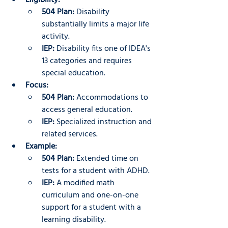
Eligibility:
504 Plan:
 Disability 
substantially limits a major life 
activity.
IEP:
 Disability fits one of IDEA's 
13 categories and requires 
special education.
Focus:
504 Plan:
 Accommodations to 
access general education.
IEP:
 Specialized instruction and 
related services.
Example:
504 Plan:
 Extended time on 
tests for a student with ADHD.
IEP:
 A modified math 
curriculum and one-on-one 
support for a student with a 
learning disability.