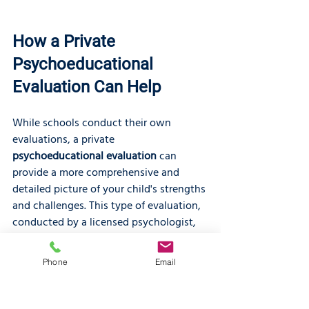
How a Private 
Psychoeducational 
Evaluation Can Help
While schools conduct their own 
evaluations, a private 
psychoeducational evaluation
 can 
provide a more comprehensive and 
detailed picture of your child's strengths 
and challenges. This type of evaluation, 
conducted by a licensed psychologist, 
is a thorough assessment of your child's 
cognitive abilities, academic 
Phone
Email
achievement, and social emotional 
functioning. The results can be used to 
determine if your child has a learning 