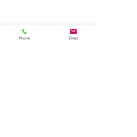
Phone
Email
Locations
4546 El Camino
Phone/Text:
650.318.1556
Real,
Suite 235
Fax:
1.888.745.8092
Los Altos,
CA 94022
Email:
info@diragoassessment.com
2439 Birch Street,
Suite 8