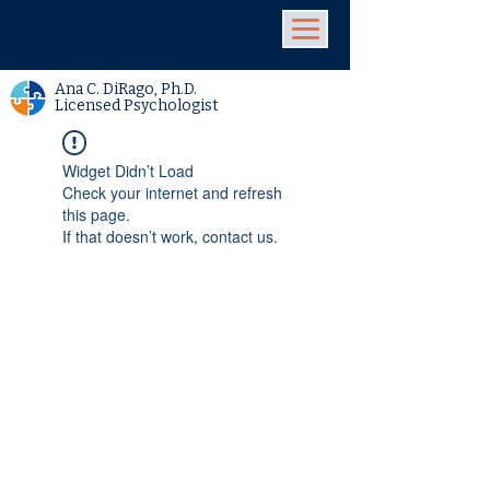
Ana C. DiRago, Ph.D.
Licensed Psychologist
Widget Didn’t Load
Check your internet and refresh
this page.
If that doesn’t work, contact us.