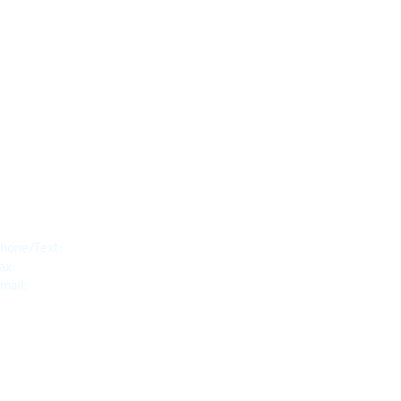
Contact
hone/Text:
650.318.1556
ax:
1.888.745.8092
mail:
info@diragoassessment.com