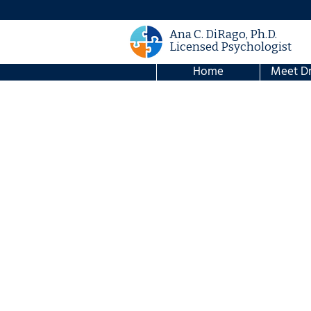
Ana C. DiRago, Ph.D.
Licensed Psychologist
Home
Meet Dr