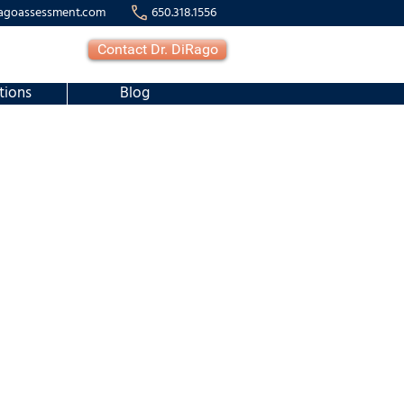
agoassessment.com
650.318.1556
Contact Dr. DiRago
tions
Blog