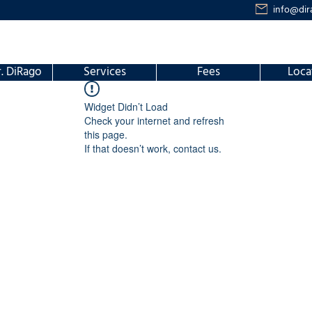
info@dir
. DiRago
Services
Fees
Loca
Widget Didn’t Load
Check your internet and refresh
this page.
If that doesn’t work, contact us.