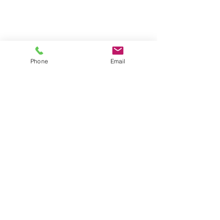
Phone
Email
Locations
4546 El Camino
Phone/Text:
650.318.1556
Real,
Suite 235
Fax:
1.888.745.8092
Los Altos,
CA 94022
Email:
info@diragoassessment.com
2439 Birch Street,
Suite 8