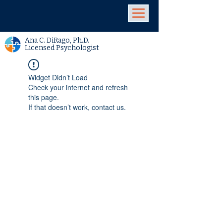
Ana C. DiRago, Ph.D.
Licensed Psychologist
Widget Didn’t Load
Check your internet and refresh
this page.
If that doesn’t work, contact us.